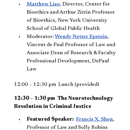
Matthew Liao
, Director, Center for
Bioethics and Arthur Zitrin Professor
of Bioethics, New York University
School of Global Public Health
Moderator:
Wendy Netter Epstein
,
Vincent de Paul Professor of Law and
Associate Dean of Research & Faculty
Professional Development, DePaul
Law
12:00 – 12:30 pm Lunch (provided)
12:30 – 1:30 pm The Neurotechnology
Revolution in Criminal Justice
Featured Speaker:
Francis X. Shen
,
Professor of Law and Solly Robins