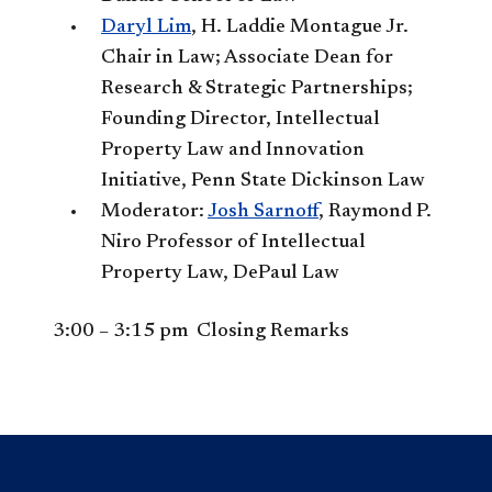
Daryl Lim
, H. Laddie Montague Jr.
Chair in Law; Associate Dean for
Research & Strategic Partnerships;
Founding Director, Intellectual
Property Law and Innovation
Initiative, Penn State Dickinson Law
Moderator:
Josh Sarnoff
, Raymond P.
Niro Professor of Intellectual
Property Law, DePaul Law
3:00 – 3:15 pm Closing Remarks