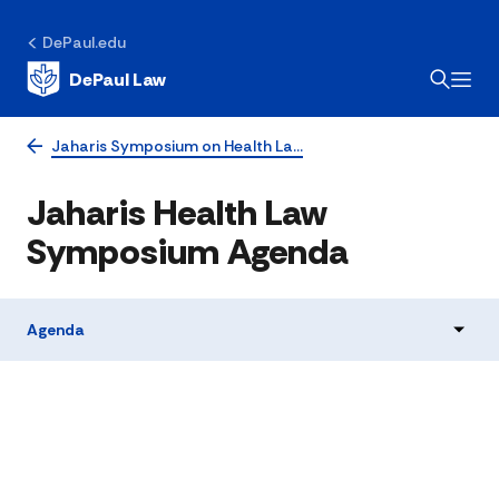
DePaul.edu
DePaul Law
Jaharis Symposium on Health La…
Jaharis Health Law
Symposium Agenda
Agenda