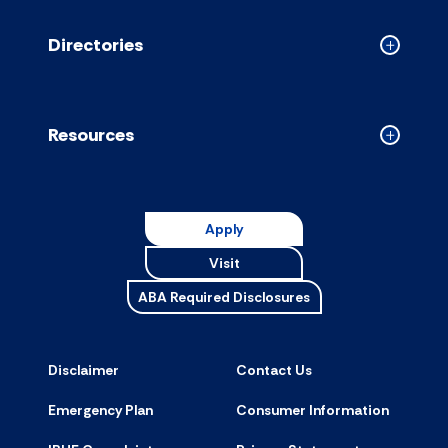
accordion
Directories
Collapse
Directori
accordion
Resources
Collapse
Resource
accordion
Apply
Visit
ABA Required Disclosures
Disclaimer
Contact Us
Emergency Plan
Consumer Information