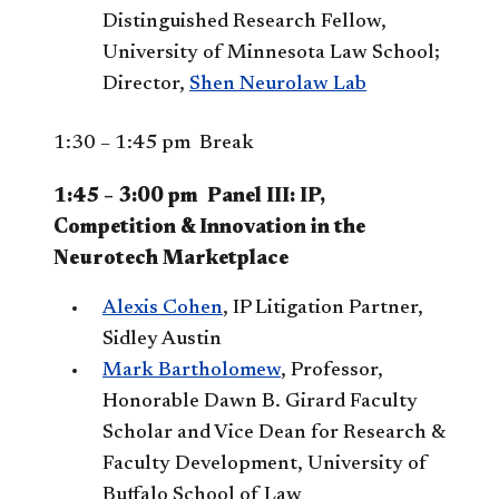
Distinguished Research Fellow,
University of Minnesota Law School;
Director,
Shen Neurolaw Lab
1:30 – 1:45 pm Break
1:45 – 3:00 pm Panel III: IP,
Competition & Innovation in the
Neurotech Marketplace
Alexis Cohen
, IP Litigation Partner,
Sidley Austin
Mark Bartholomew
, Professor,
Honorable Dawn B. Girard Faculty
Scholar and Vice Dean for Research &
Faculty Development, University of
Buffalo School of Law