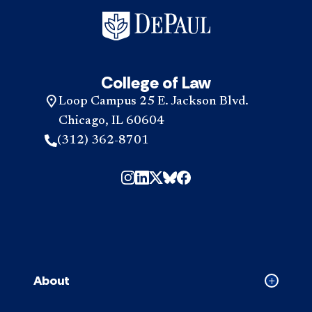
College of Law
Loop Campus 25 E. Jackson Blvd.
Chicago, IL 60604
(312) 362-8701
About
Collapse
About