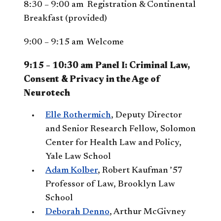
8:30 – 9:00 am Registration & Continental
Breakfast (provided)
9:00 – 9:15 am Welcome
9:15 – 10:30 am Panel I: Criminal Law,
Consent & Privacy in the Age of
Neurotech
Elle Rothermich
, Deputy Director
and Senior Research Fellow, Solomon
Center for Health Law and Policy,
Yale Law School
Adam Kolber
, Robert Kaufman ’57
Professor of Law, Brooklyn Law
School
Deborah Denno
, Arthur McGivney