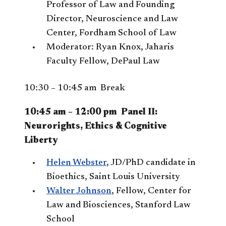
Professor of Law and Founding
Director, Neuroscience and Law
Center, Fordham School of Law
Moderator: Ryan Knox, Jaharis
Faculty Fellow, DePaul Law
10:30 – 10:45 am Break
10:45 am – 12:00 pm Panel II:
Neurorights, Ethics & Cognitive
Liberty
Helen Webster
, JD/PhD candidate in
Bioethics, Saint Louis University
Walter Johnson
, Fellow, Center for
Law and Biosciences, Stanford Law
School