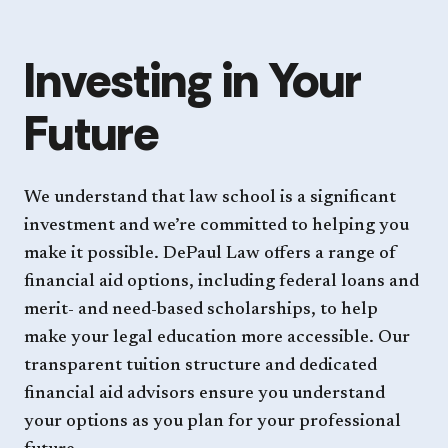
Investing in Your
Future
We understand that law school is a significant
investment and we’re committed to helping you
make it possible. DePaul Law offers a range of
financial aid options, including federal loans and
merit- and need-based scholarships, to help
make your legal education more accessible. Our
transparent tuition structure and dedicated
financial aid advisors ensure you understand
your options as you plan for your professional