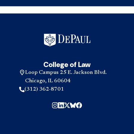
College of Law
Loop Campus 25 E. Jackson Blvd.
Chicago, IL 60604
(312) 362-8701