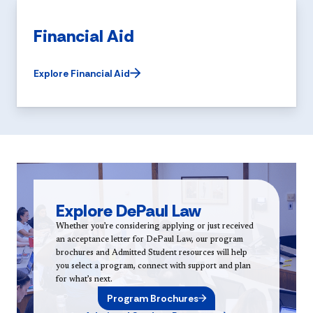
Financial Aid
Explore Financial Aid
Explore DePaul Law
Whether you’re considering applying or just received
an acceptance letter for DePaul Law, our program
brochures and Admitted Student resources will help
you select a program, connect with support and plan
for what’s next.
Program Brochures