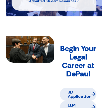
Admitted Student Resources
Begin Your
Legal
Career at
DePaul
JD
Application
LLM