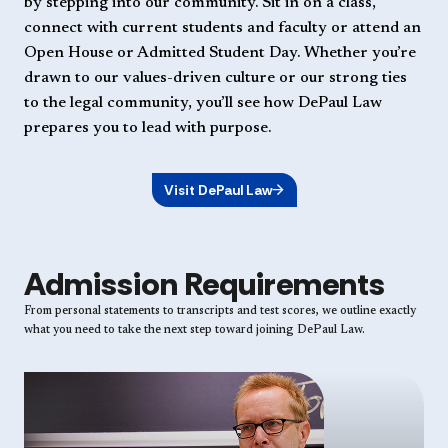
by stepping into our community. Sit in on a class,
connect with current students and faculty or attend an
Open House or Admitted Student Day. Whether you’re
drawn to our values-driven culture or our strong ties
to the legal community, you’ll see how DePaul Law
prepares you to lead with purpose.
Visit DePaul Law
Admission Requirements
From personal statements to transcripts and test scores, we outline exactly
what you need to take the next step toward joining DePaul Law.