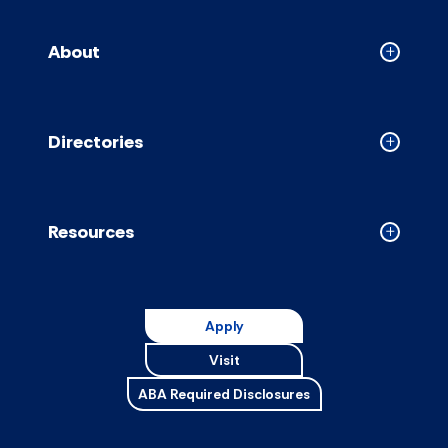
About
Collapse
About
accordion
Directories
Collapse
Directori
accordion
Resources
Collapse
Resource
accordion
Apply
Visit
ABA Required Disclosures