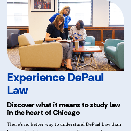
Experience DePaul
Law
Discover what it means to study law
in the heart of Chicago
There’s no better way to understand DePaul Law than