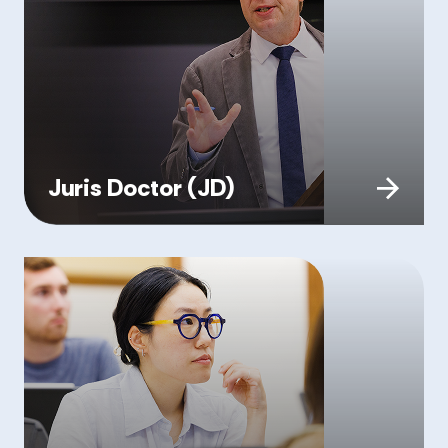
Juris Doctor (JD)