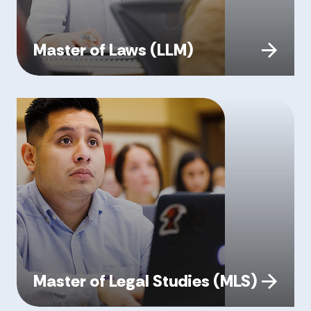
Master of Laws (LLM)
Master of Legal Studies (MLS)