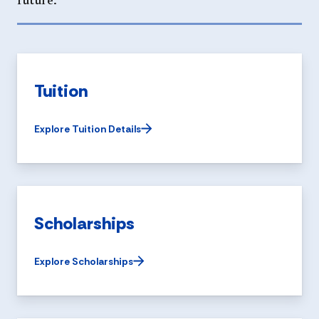
future.
Tuition
Explore Tuition Details
Scholarships
Explore Scholarships