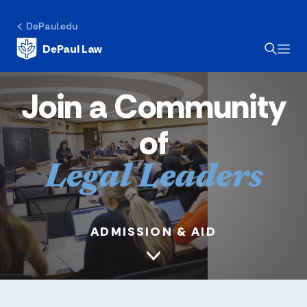
DePaul.edu
DePaul Law
Join a Community
of
Legal Leaders
ADMISSION & AID