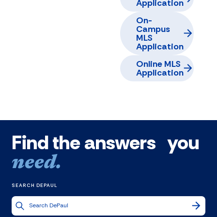
Application
On-
Campus
MLS
Application
Online MLS
Application
Find the answers you
need.
SEARCH DEPAUL