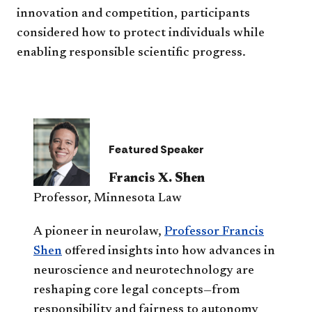
innovation and competition, participants
considered how to protect individuals while
enabling responsible scientific progress.
Featured Speaker
Francis X. Shen
Professor, Minnesota Law
A pioneer in neurolaw,
Professor Francis
Shen
offered insights into how advances in
neuroscience and neurotechnology are
reshaping core legal concepts—from
responsibility and fairness to autonomy