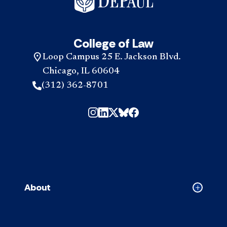
College of Law
Loop Campus 25 E. Jackson Blvd.
Chicago, IL 60604
(312) 362-8701
About
Collapse
About
accordion