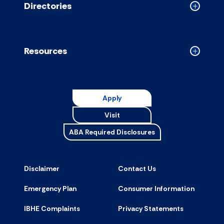
Directories
Collapse
Directori
accordion
Resources
Collapse
Resource
accordion
Apply
Visit
ABA Required Disclosures
Disclaimer
Contact Us
Emergency Plan
Consumer Information
IBHE Complaints
Privacy Statements