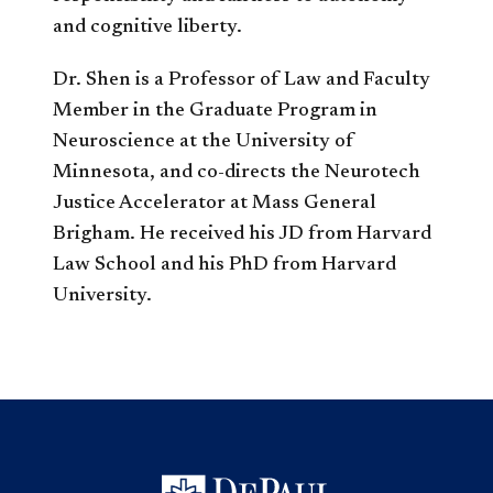
and cognitive liberty.
Dr. Shen is a Professor of Law and Faculty
Member in the Graduate Program in
Neuroscience at the University of
Minnesota, and co-directs the Neurotech
Justice Accelerator at Mass General
Brigham. He received his JD from Harvard
Law School and his PhD from Harvard
University.