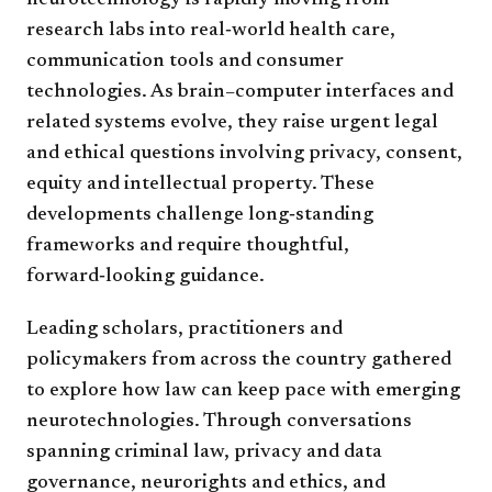
neurotechnology is rapidly moving from
research labs into real‑world health care,
communication tools and consumer
technologies. As brain–computer interfaces and
related systems evolve, they raise urgent legal
and ethical questions involving privacy, consent,
equity and intellectual property. These
developments challenge long‑standing
frameworks and require thoughtful,
forward‑looking guidance.
Leading scholars, practitioners and
policymakers from across the country gathered
to explore how law can keep pace with emerging
neurotechnologies. Through conversations
spanning criminal law, privacy and data
governance, neurorights and ethics, and