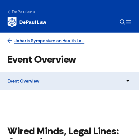
DePaul.edu
DePaul Law
Jaharis Symposium on Health La…
Event Overview
Event Overview
Wired Minds, Legal Lines: