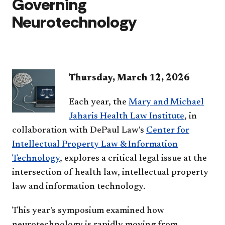
Governing
Neurotechnology
Thursday, March 12, 2026
Each year, the
Mary and Michael
Jaharis Health Law Institute
, in
collaboration with DePaul Law's
Center for
Intellectual Property Law & Information
Technology
, explores a critical legal issue at the
intersection of health law, intellectual property
law and information technology.
This year's symposium examined how