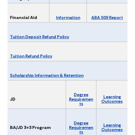
Financial Aid
Information
ABA 509 Report
Tuition Deposit Refund Policy
Tuition Refund Policy
Scholarship Information & Retention
Degree
Learning
JD
Requiremen
Outcomes
ts
Degree
Learning
BA/JD 3+3 Program
Requiremen
Outcomes
ts