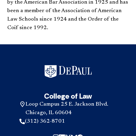
by the American Bar Association in 1925 and has
been a member of the Association of American
Law Schools since 1924 and the Order of the
Coif since 1992.
College of Law
Loop Campus 25 E. Jackson Blvd.
Chicago, IL 60604
(312) 362-8701