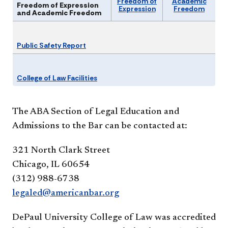
Freedom of
Academic
Freedom of Expression
Expression
Freedom
and Academic Freedom
Public Safety Report
College of Law Facilities
The ABA Section of Legal Education and
Admissions to the Bar can be contacted at:
321 North Clark Street
Chicago, IL 60654
(312) 988-6738
legaled@americanbar.org
DePaul University College of Law was accredited