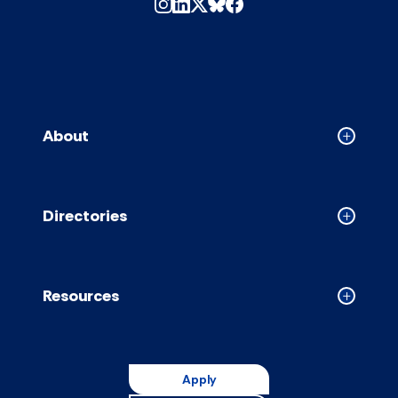
About
Collapse
About
accordion
Directories
Collapse
Directori
accordion
Resources
Collapse
Resource
accordion
Apply