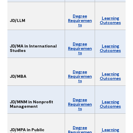
Degree
Learning
JD/LLM
Requiremen
Outcomes
ts
Degree
JD/MA in International
Learning
Requiremen
Studies
Outcomes
ts
Degree
Learning
JD/MBA
Requiremen
Outcomes
ts
Degree
JD/MNM in Nonprofit
Learning
Requiremen
Management
Outcomes
ts
Degree
JD/MPA in Public
Learning
Requiremen