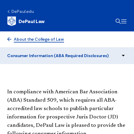
Consumer Information
(ABA Required
DePaul.edu
DePaul Law
Disclosures)
About the College of Law
Consumer Information (ABA Required Disclosures)
​​​​​​​​In compliance with American Bar Association
(ABA) Standard 509, which requires all ABA-
accredited law schools to publish particular
information for prospective Juris Doctor (JD)
candidates, DePaul Law is pleased to provide the