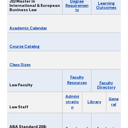
JD/Master in
Degree
Learning
International & European
Requiremen
Outcomes
Business Law
ts
Academic Calendar
Course Catalog
Class Sizes
Faculty
Resou​rces
Faculty
Law Faculty
Directory
Admini
Gene
stratio
Library
ral
Law Staff
n
ABA Standard 208: