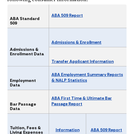
following consumer information.
ABA 509 Report​​​
ABA Standard
509
Admissions & Enrollment
Admissions &
Enrollment Data
Transfer Applicant Information
ABA Employment Summary Reports
& NALP Statistics
Employment
Data
ABA First Time & Ultimate Bar
Passage Report​​
Bar Passage
Data
Tuition, Fees &
Information
ABA 509 Report
Living Expenses