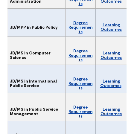
Administration
Outcomes
ts
Degree
Learning
JD/MPP in Public Policy
Requiremen
Outcomes
ts
Degree
JD/MS in Computer
Learning
Requiremen
Science
Outcomes
ts
Degree
JD/MS in International
Learning
Requiremen
Public Service
Outcomes
ts
Degree
JD/MS in Public Service
Learning
Requiremen
Management
Outcomes
ts