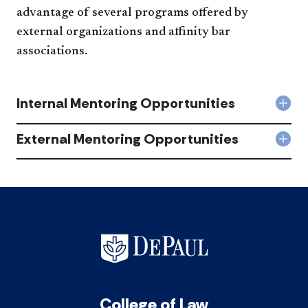
advantage of several programs offered by
external organizations and affinity bar
associations.
Internal Mentoring Opportunities
Col
Inte
Men
External Mentoring Opportunities
Col
Oppo
Exte
acc
Men
Oppo
acc
College of Law