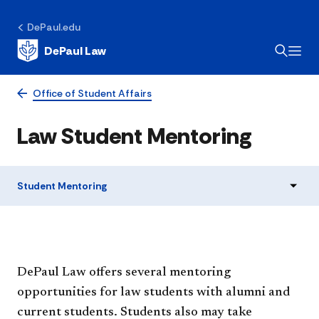
DePaul.edu
DePaul Law
Office of Student Affairs
Law Student Mentoring
Student Mentoring
​​​​​​​​​​​​​​​​​​​​DePaul Law offers several mentoring
opportunities for law students with alumni and
current students. Students also may take