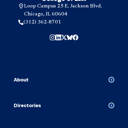
Loop Campus 25 E. Jackson Blvd.
Chicago, IL 60604
(312) 362-8701
About
Collapse
About
accordion
Directories
Collapse
Directori
accordion