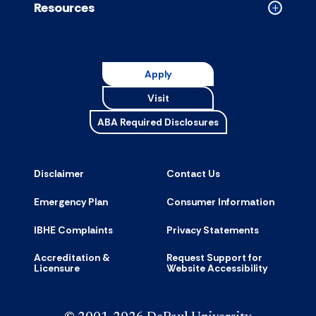
Resources
Collapse
Resource
accordion
Apply
Visit
ABA Required Disclosures
Disclaimer
Contact Us
Emergency Plan
Consumer Information
IBHE Complaints
Privacy Statements
Accreditation &
Request Support for
Licensure
Website Accessibility