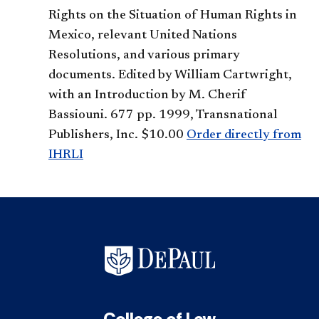
Rights on the Situation of Human Rights in
Mexico, relevant United Nations
Resolutions, and various primary
documents. Edited by William Cartwright,
with an Introduction by M. Cherif
Bassiouni. 677 pp. 1999, Transnational
Publishers, Inc. $10.00
Order directly from
IHRLI
College of Law