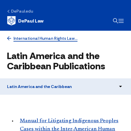
DePaul.edu
DePaul Law
International Human Rights Law…
Latin America and the
Caribbean Publications
Latin America and the Caribbean
Manual for Litigating Indigenous Peoples
Cases within the Inter-American Human