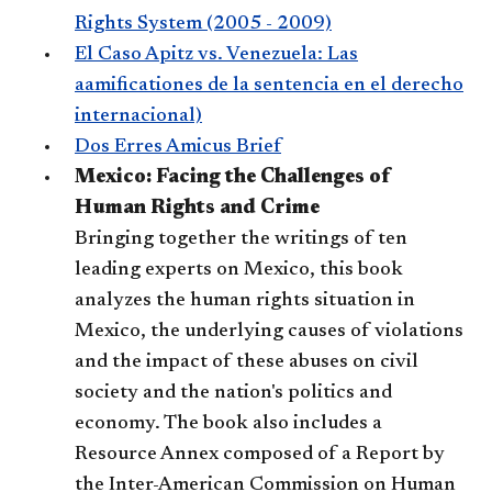
Rights System (2005 - 2009)
El Caso Apitz vs. Venezuela: Las
aamificationes de la sentencia en el derecho
internacional)
Dos Erres Amicus Brief
Mexico: Facing the Challenges of
Human Rights and Crime
Bringing together the writings of ten
leading experts on Mexico, this book
analyzes the human rights situation in
Mexico, the underlying causes of violations
and the impact of these abuses on civil
society and the nation's politics and
economy. The book also includes a
Resource Annex composed of a Report by
the Inter-American Commission on Human