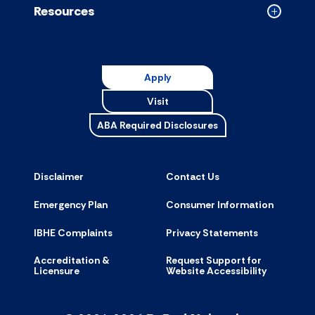
Resources
Collapse
Resource
accordion
Apply
Visit
ABA Required Disclosures
Disclaimer
Contact Us
Emergency Plan
Consumer Information
IBHE Complaints
Privacy Statements
Accreditation &
Request Support for
Licensure
Website Accessibility