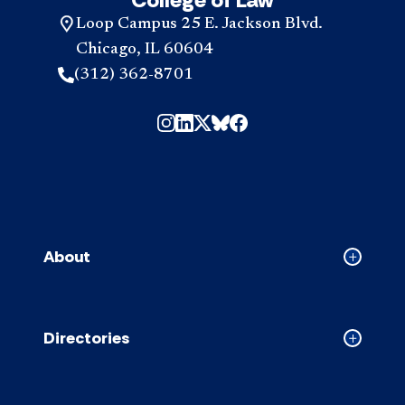
Loop Campus 25 E. Jackson Blvd.
Chicago, IL 60604
(312) 362-8701
About
Collapse
About
accordion
Directories
Collapse
Directori
accordion