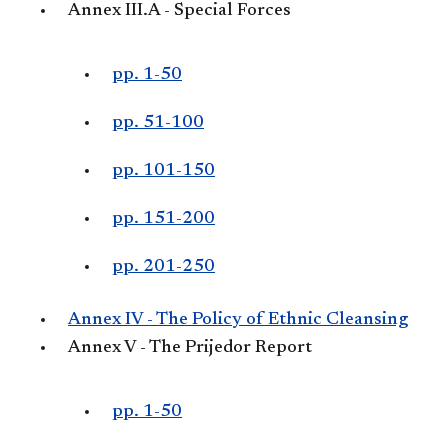
Annex III.A - Special Forces
pp. 1-50
pp. 51-100
pp. 101-150
pp. 151-200
pp. 201-250
Annex IV - The Policy of Ethnic Cleansing
Annex V - The Prijedor Report
pp. 1-50