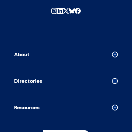
About
Collapse
About
accordion
Directories
Collapse
Directori
accordion
Resources
Collapse
Resource
accordion