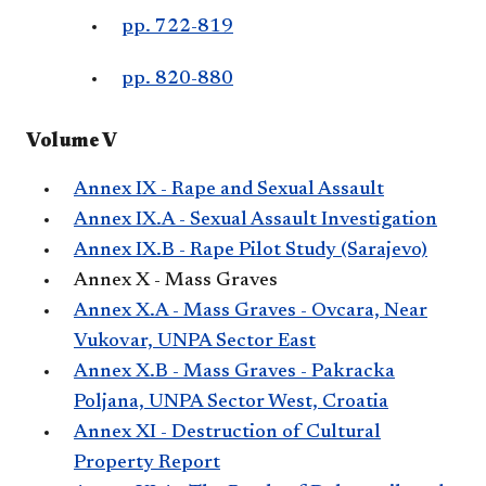
pp. 722-819
pp. 820-880
Volume V
Annex IX - Rape and Sexual Assault
Annex IX.A - Sexual Assault Investigation
Annex IX.B - Rape Pilot Study (Sarajevo)
Annex X - Mass Graves
Annex X.A - Mass Graves - Ovcara, Near
Vukovar, UNPA Sector East
Annex X.B - Mass Graves - Pakracka
Poljana, UNPA Sector West, Croatia
Annex XI - Destruction of Cultural
Property Report