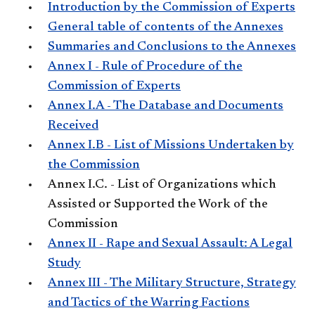
Introduction by the Commission of Experts
General table of contents of the Annexes
Summaries and Conclusions to the Annexes
Annex I - Rule of Procedure of the
Commission of Experts
Annex I.A - The Database and Documents
Received
Annex I.B - List of Missions Undertaken by
the Commission
Annex I.C. - List of Organizations which
Assisted or Supported the Work of the
Commission
Annex II - Rape and Sexual Assault: A Legal
Study
Annex III - The Military Structure, Strategy
and Tactics of the Warring Factions