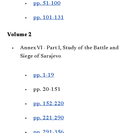
pp. 51-100
pp. 101-131
Volume 2
Annex VI - Part I, Study of the Battle and
Siege of Sarajevo
pp. 1-19
pp. 20-151
pp. 152-220
pp. 221-290
pp. 291-356