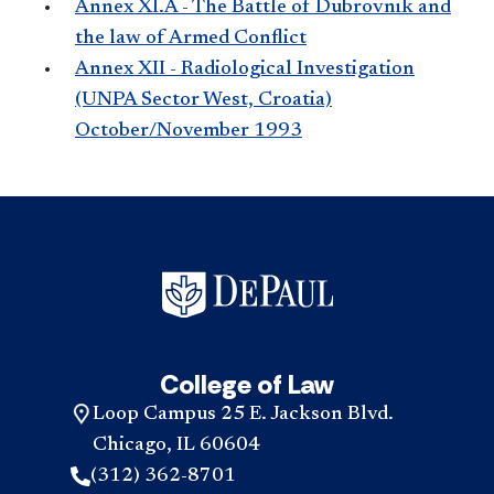
Annex XI.A - The Battle of Dubrovnik and
the law of Armed Conflict
Annex XII - Radiological Investigation
(UNPA Sector West, Croatia)
October/November 1993
College of Law
Loop Campus 25 E. Jackson Blvd.
Chicago, IL 60604
(312) 362-8701