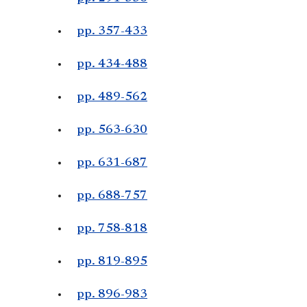
pp. 357-433
pp. 434-488
pp. 489-562
pp. 563-630
pp. 631-687
pp. 688-757
pp. 758-818
pp. 819-895
pp. 896-983