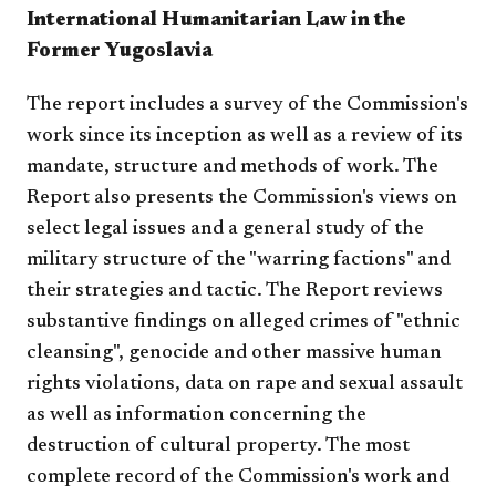
International Humanitarian Law in the
Former Yugoslavia
The report includes a survey of the Commission's
work since its inception as well as a review of its
mandate, structure and methods of work. The
Report also presents the Commission's views on
select legal issues and a general study of the
military structure of the "warring factions" and
their strategies and tactic. The Report reviews
substantive findings on alleged crimes of "ethnic
cleansing", genocide and other massive human
rights violations, data on rape and sexual assault
as well as information concerning the
destruction of cultural property. The most
complete record of the Commission's work and