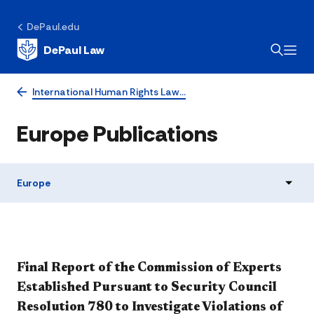
DePaul.edu
DePaul Law
International Human Rights Law…
Europe Publications
Europe
Final Report of the Commission of Experts
Established Pursuant to Security Council
Resolution 780 to Investigate Violations of