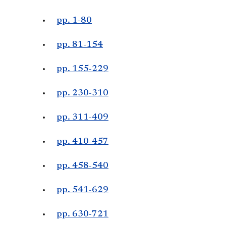
pp. 1-80
pp. 81-154
pp. 155-229
pp. 230-310
pp. 311-409
pp. 410-457
pp. 458-540
pp. 541-629
pp. 630-721