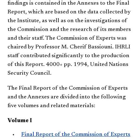
findings is contained in the Annexes to the Final
Report, which are based on the data collected by
the Institute, as well as on the investigations of
the Commission and the research of its members
and their staff. The Commission of Experts was
chaired by Professor M. Cherif Bassiouni. IHRLI
staff contributed significantly to the production
of this Report. 4000+ pp. 1994, United Nations
Security Council.
The Final Report of the Commission of Experts
and the Annexes are divided into the following
five volumes and related materials:
Volume I
Final Report of the Commission of Experts