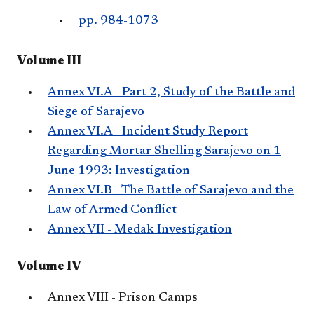
pp. 984-1073
Volume III
Annex VI.A - Part 2, Study of the Battle and
Siege of Sarajevo
Annex VI.A - Incident Study Report
Regarding Mortar Shelling Sarajevo on 1
June 1993: Investigation
Annex VI.B - The Battle of Sarajevo and the
Law of Armed Conflict
Annex VII - Medak Investigation
Volume IV
Annex VIII - Prison Camps