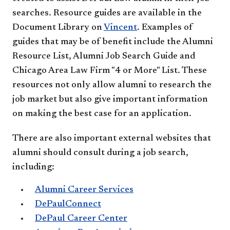
searches. Resource guides are available in the
Document Library on
Vincent
. Examples of
guides that may be of benefit include the Alumni
Resource List, Alumni Job Search Guide and
Chicago Area Law Firm "4 or More" List. These
resources not only allow alumni to research the
job market but also give important information
on making the best case for an application.
There are also important external websites that
alumni should consult during a job search,
including:
Alumni Career Services
DePaulConnect
DePaul Career Center