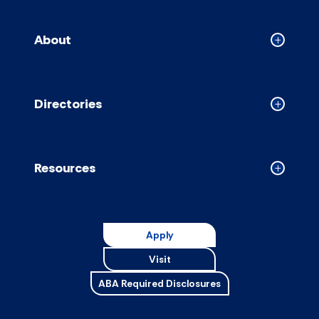
About
Collapse
About
accordion
Directories
Collapse
Directori
accordion
Resources
Collapse
Resource
accordion
Apply
Visit
ABA Required Disclosures