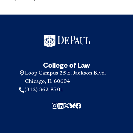
College of Law
Loop Campus 25 E. Jackson Blvd.
Chicago, IL 60604
(312) 362-8701