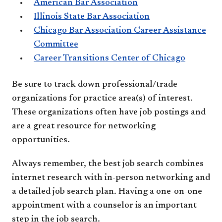
American Bar Association
Illinois State Bar Association
Chicago Bar Association Career Assistance
Committee
Career Transitions Center of Chicago
Be sure to track down professional/trade
organizations for practice area(s) of interest.
These organizations often have job postings and
are a great resource for networking
opportunities.
Always remember, the best job search combines
internet research with in-person networking and
a detailed job search plan. Having a one-on-one
appointment with a counselor is an important
step in the job search.