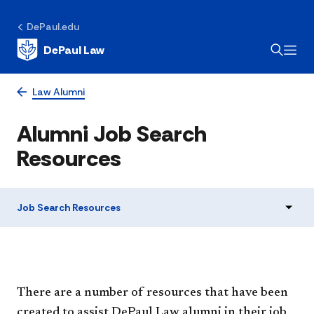
DePaul.edu
DePaul Law
Law Alumni
Alumni Job Search
Resources
Job Search Resources
There are​ a number of resources that have been
created to assist DePaul Law alumni in their job