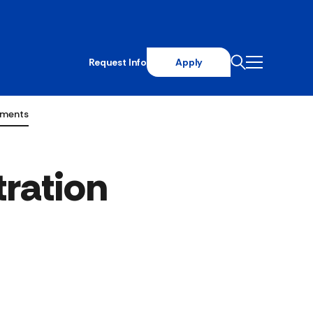
Request Info
Apply
ements
ration