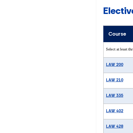
Electi
Course
Select at least t
LAW 200
LAW 210
LAW 335
LAW 402
LAW 428