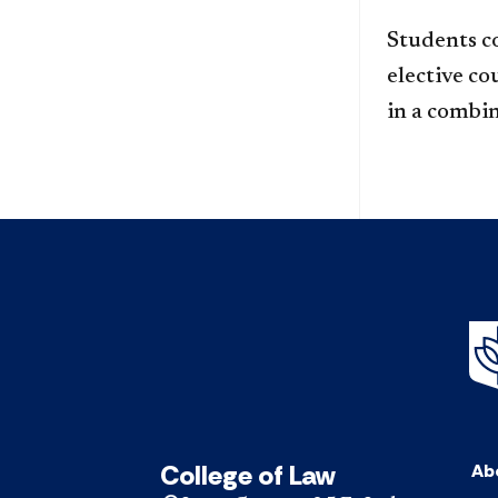
Students c
elective co
in a combin
College of Law
Ab