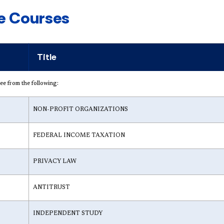
ve Courses
Title
hree from the following:
NON-PROFIT ORGANIZATIONS
FEDERAL INCOME TAXATION
PRIVACY LAW
ANTITRUST
INDEPENDENT STUDY