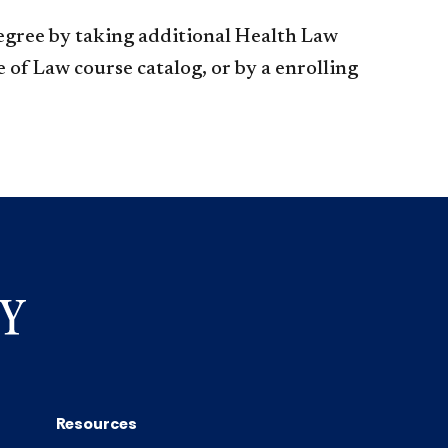
egree by taking additional Health Law
 of Law course catalog, or by a enrolling
Resources