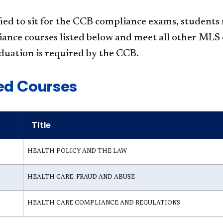
fied to sit for the CCB compliance exams, students
iance courses listed below and meet all other M
duation is required by the CCB.​
ed Courses
Title
HEALTH POLICY AND THE LAW
HEALTH CARE: FRAUD AND ABUSE
HEALTH CARE COMPLIANCE AND REGULATIONS