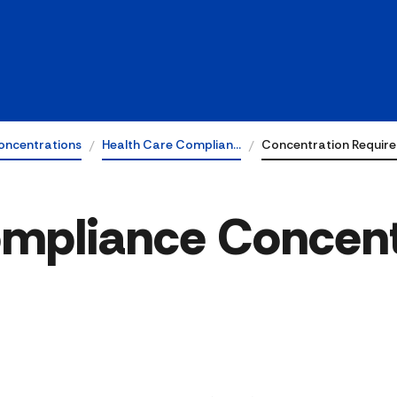
oncentrations
Health Care Complian…
Concentration Requir
ompliance Concent