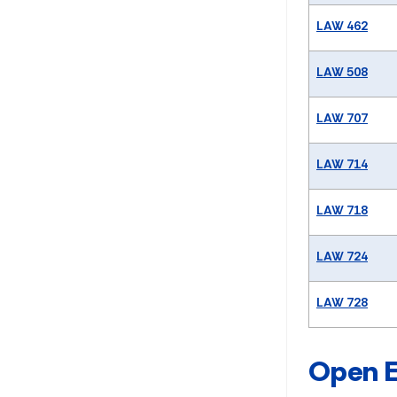
LAW 462
LAW 508
LAW 707
LAW 714
LAW 718
LAW 724
LAW 728
Open E