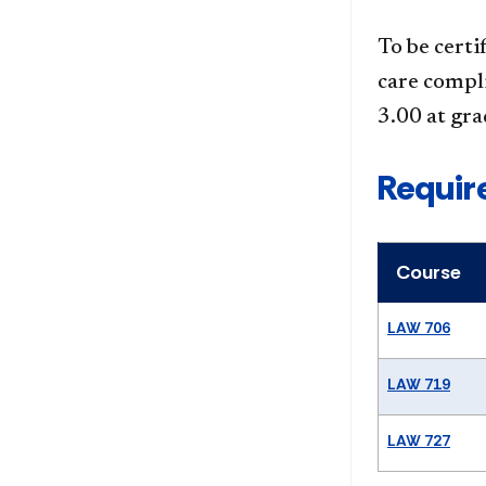
To be certi
care compl
3.00 at gra
Requir
Course
LAW 706
LAW 719
LAW 727