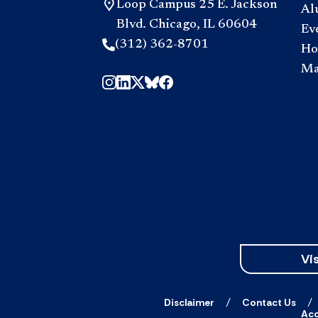
Loop Campus 25 E. Jackson
Al
Blvd. Chicago, IL 60604
Ev
(312) 362-8701
Hou
Ma
Vis
Disclaimer
Contact Us
Acc