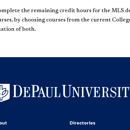
omplete the remaining credit hours for the MLS d
urses, by choosing courses from the current College
ation of both.
out
Directories