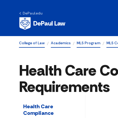
DePaul.edu
DePaul Law
College of Law
Academics
MLS Program
MLS C
Health Care C
Requirements
Health Care
Compliance