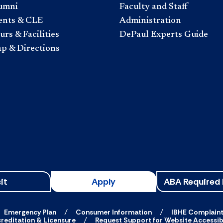
umni
Faculty and Staff
ents & CLE
Administration
rs & Facilities
DePaul Experts Guide
p & Directions
it
Apply
ABA Required 
Emergency Plan
Consumer Information
IBHE Complain
reditation & Licensure
Request Support for Website Accessibi