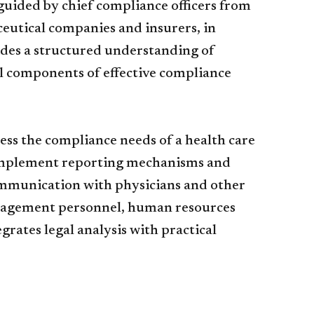
uided by chief compliance officers from
eutical companies and insurers, in
ides a structured understanding of
al components of effective compliance
s the compliance needs of a health care
 implement reporting mechanisms and
ommunication with physicians and other
management personnel, human resources
rates legal analysis with practical