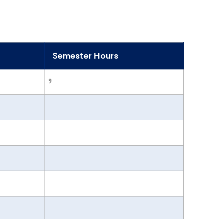
Semester Hours
9