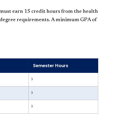
 must earn 15 credit hours from the health
LS degree requirements. A minimum GPA of
Semester Hours
3
3
3