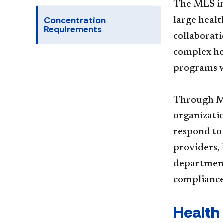
The MLS in
Concentration
large heal
Requirements
collaborat
complex he
programs w
Through ML
organizati
respond to
providers,
departments
compliance 
Health