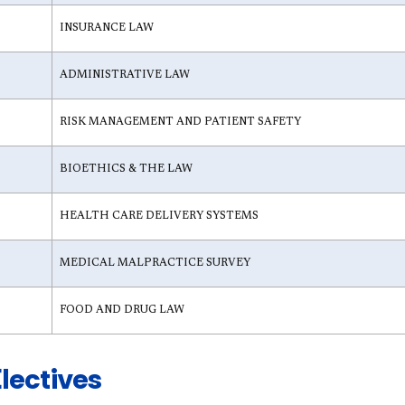
INSURANCE LAW
ADMINISTRATIVE LAW
RISK MANAGEMENT AND PATIENT SAFETY
BIOETHICS & THE LAW
HEALTH CARE DELIVERY SYSTEMS
MEDICAL MALPRACTICE SURVEY
FOOD AND DRUG LAW
lectives