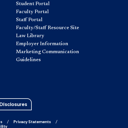
Student Portal
Faculty Portal
Staff Portal
Faculty/Staff Resource Site
Law Library
Employer Information
Marketing Communication
Guidelines
Disclosures
ts
Privacy Statements
lity