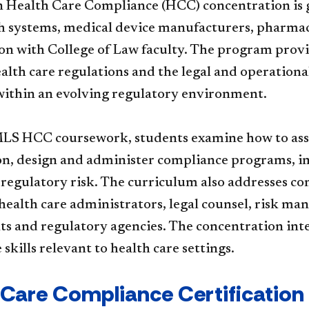
 Health Care Compliance (HCC) concentration is g
th systems, medical device manufacturers, pharmac
ion with College of Law faculty. The program prov
alth care regulations and the legal and operation
ithin an evolving regulatory environment.
S HCC coursework, students examine how to asses
on, design and administer compliance programs,
 regulatory risk. The curriculum also addresses c
 health care administrators, legal counsel, risk 
 and regulatory agencies. The concentration integ
skills relevant to health care settings.
 Care Compliance Certification