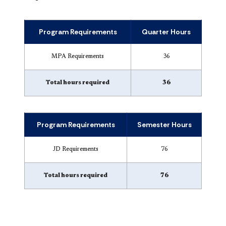
Program Requirements
Quarter Hours
MPA Requirements
36
Total hours required
36
Program Requirements
Semester Hours
JD Requirements
76
Total hours required
76