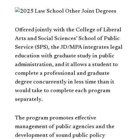
Offered jointly with the College of Liberal
Arts and Social Sciences’ School of Public
Service (SPS), the JD/MPA integrates legal
education with graduate study in public
administration, and it allows a student to
complete a professional and graduate
degree concurrently in less time than it
would take to complete each program
separately.
The program promotes effective
management of public agencies and the
development of sound public policy