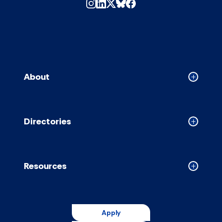
About
Collapse
About
accordion
Directories
Collapse
Directori
accordion
Resources
Collapse
Resource
accordion
Apply