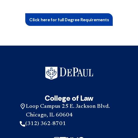
Click here for full Degree Requirements
College of Law
Loop Campus 25 E. Jackson Blvd.
Chicago, IL 60604
(312) 362-8701