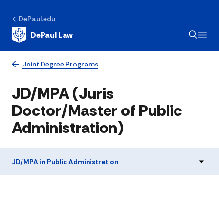
DePaul.edu
DePaul Law
Joint Degree Programs
JD/MPA (Juris
Doctor/Master of Public
Administration)
JD/MPA in Public Administration