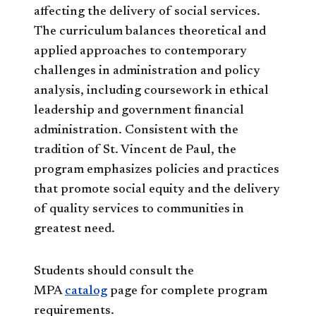
affecting the delivery of social services.
The curriculum balances theoretical and
applied approaches to contemporary
challenges in administration and policy
analysis, including coursework in ethical
leadership and government financial
administration. Consistent with the
tradition of St. Vincent de Paul, the
program emphasizes policies and practices
that promote social equity and the delivery
of quality services to communities in
greatest need.
Students should consult the
MPA
catalog
page for complete program
requirements.