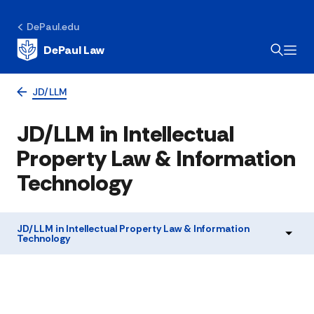
DePaul.edu
DePaul Law
JD/LLM
JD/LLM in Intellectual
Property Law & Information
Technology
JD/LLM in Intellectual Property Law & Information
Technology