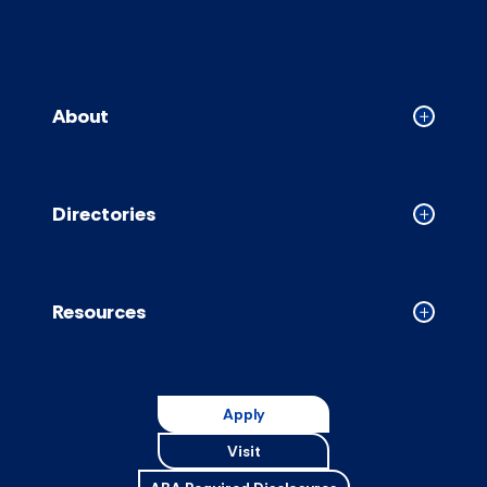
About
Collapse
About
accordion
Directories
Collapse
Directori
accordion
Resources
Collapse
Resource
accordion
Apply
Visit