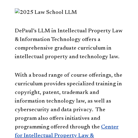
DePaul’s LLM in Intellectual Property Law
& Information Technology offers a
comprehensive graduate curriculum in
intellectual property and technology law.
With a broad range of course offerings, the
curriculum provides specialized training in
copyright, patent, trademark and
information technology law, as well as
cybersecurity and data privacy. The
program also offers initiatives and
programming offered through the
Center
for Intellectual Property Law &