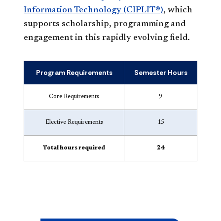
Information Technology (CIPLIT®)
, which
supports scholarship, programming and
engagement in this rapidly evolving field.
Program Requirements
Semester Hours
Core Requirements
9
Elective Requirements
15
Total hours required
24