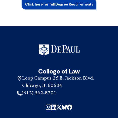
Click here for full Degree Requirements
College of Law
Loop Campus 25 E. Jackson Blvd.
Chicago, IL 60604
(312) 362-8701