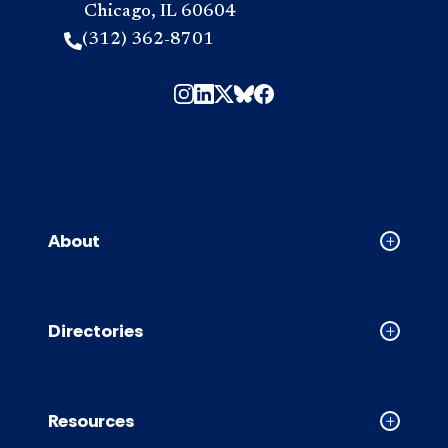
Chicago, IL 60604
(312) 362-8701
About
Collapse
About
accordion
Directories
Collapse
Directori
accordion
Resources
Collapse