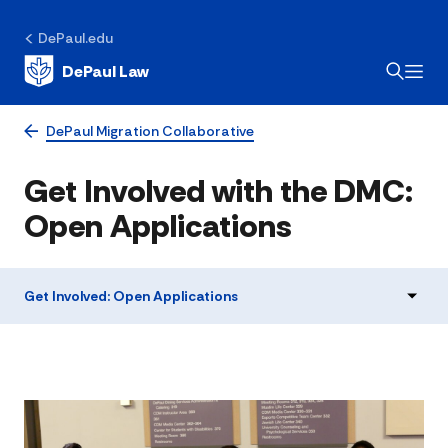
DePaul.edu
DePaul Law
DePaul Migration Collaborative
Get Involved with the DMC:
Open Applications
Get Involved: Open Applications