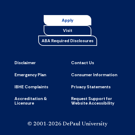
Resource
accordion
Apply
Visit
ABA Required Disclosures
Disclaimer
Contact Us
Emergency Plan
Consumer Information
IBHE Complaints
Privacy Statements
Accreditation &
Request Support for
Licensure
Website Accessibility
© 2001-2026 DePaul University