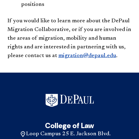
positions​
If you would like to learn more about the DePaul
Migration Collaborative, or if you are involved in
the areas of migration, mobility and human
rights and are interested in partnering with us,
please contact us at
migration@depaul.edu
.
College of Law
Loop Campus 25 E. Jackson Blvd.