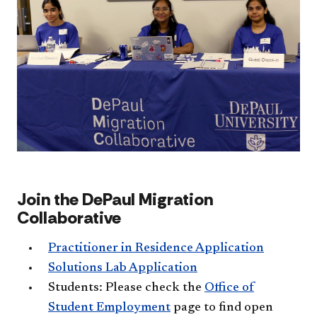
Join the DePaul Migration
Collaborative
Practitioner in Residence Application
Solutions Lab Application
Students: Please check the
Office of
Student Employment
page​ to find open