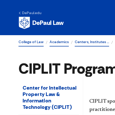
DePaul.edu
DePaul Law
College of Law
Academics
Centers, Institutes …
CIPLIT Progra
Center for Intellectual
Property Law &
Information
CIPLIT spo
Technology (CIPLIT)
practitione