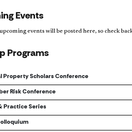
ng Events
 upcoming events will be posted here, so check bac
ip Programs
al Property Scholars Conference
ber Risk Conference
& Practice Series
Colloquium