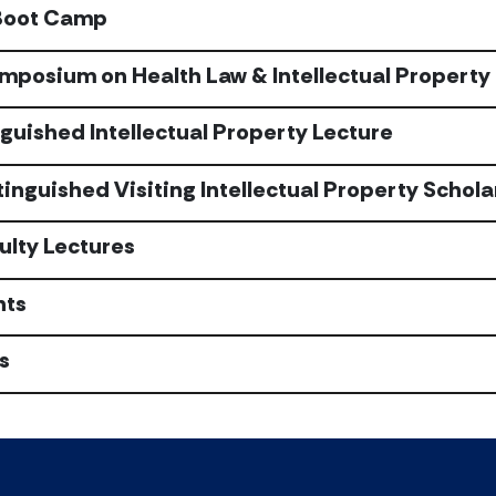
Boot Camp
mposium on Health Law & Intellectual Property
nguished Intellectual Property Lecture
tinguished Visiting Intellectual Property Schola
ulty Lectures
nts
s