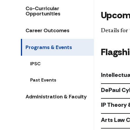
Co-Curricular
Upcomi
Opportunities
​Career Outcomes​
Details for
Programs & Events
Flagsh
IPSC
Intellectu
Past Events
DePaul Cy
Administration & Faculty
IP Theory 
Arts Law 