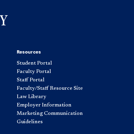
Resources
Student Portal
Faculty Portal
Staff Portal
Faculty/Staff Resource Site
Law Library
Employer Information
Marketing Communication
Guidelines