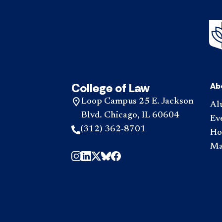
College of Law
Ab
Loop Campus 25 E. Jackson
Al
Blvd. Chicago, IL 60604
Ev
(312) 362-8701
Hou
Ma