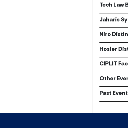
Tech Law 
Jaharis Sy
Niro Disti
Hosier Dis
CIPLIT Fac
Other Eve
Past Event