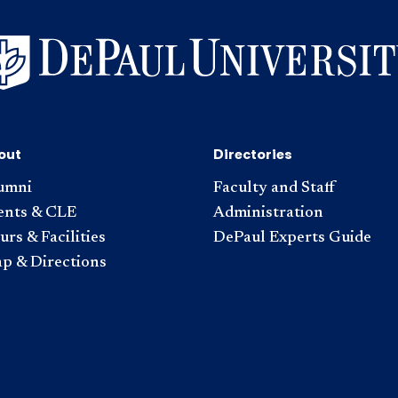
out
Directories
umni
Faculty and Staff
ents & CLE
Administration
rs & Facilities
DePaul Experts Guide
p & Directions