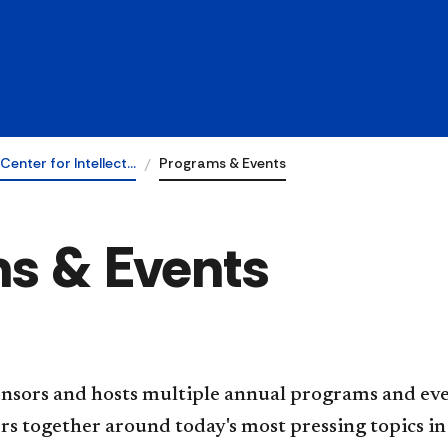
Center for Intellect…
Programs & Events
ms & Events
nsors and hosts multiple annual programs and even
rs together around today's most pressing topics in 