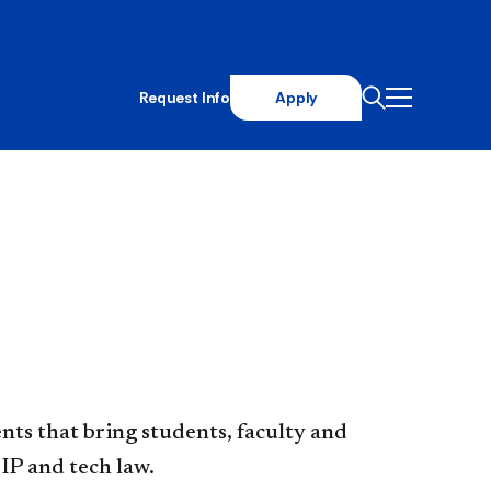
Request Info
Apply
ts that bring students, faculty and
IP and tech law.