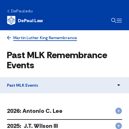
DePaul.edu
DePaul Law
Martin Luther King Remembrance
​Past MLK Remembrance
Events​
​Past MLK Events​
2026: Antonio C. Lee
Col
202
Ant
2025: J.T. Wilson III
Col