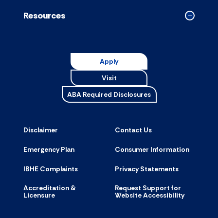
accordion
Resources
Collapse
Resource
accordion
Apply
Visit
ABA Required Disclosures
Disclaimer
Contact Us
Emergency Plan
Consumer Information
IBHE Complaints
Privacy Statements
Accreditation &
Request Support for
Licensure
Website Accessibility