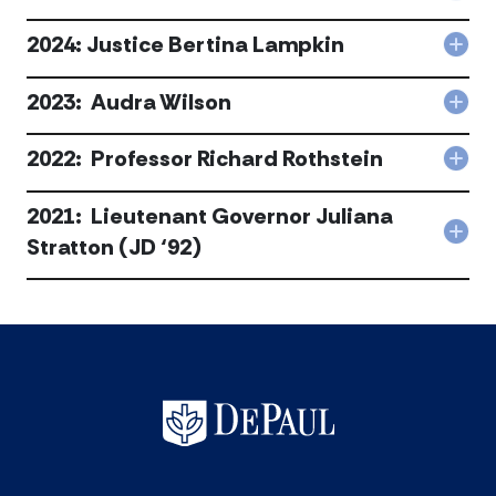
C.
202
Lee
J.T.
2024: Justice Bertina Lampkin
acc
Col
Wils
202
III
Just
2023: Audra Wilson
acc
Col
Bert
202
Lam
Aud
2022: Professor Richard Rothstein
acc
Col
Wils
202
acc
Pro
2021: Lieutenant Governor Juliana
Rich
Col
Stratton (JD ‘92)
Roth
202
acc
Lie
Gov
Juli
Str
(JD
‘92)
acc