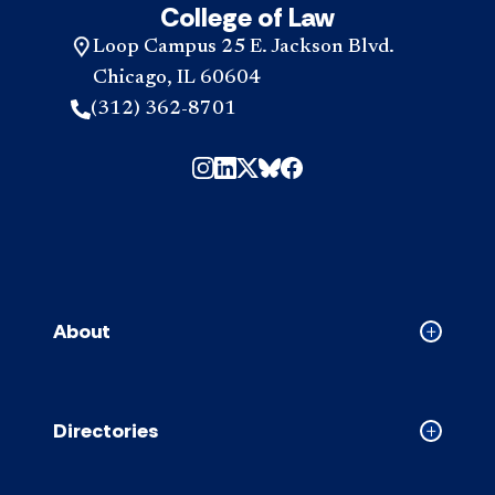
College of Law
Loop Campus 25 E. Jackson Blvd.
Chicago, IL 60604
(312) 362-8701
About
Collapse
About
accordion
Directories
Collapse
Directori