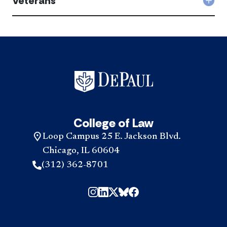
Veterans
Col
acc
Vet
acc
College of Law
Loop Campus 25 E. Jackson Blvd.
Chicago, IL 60604
(312) 362-8701