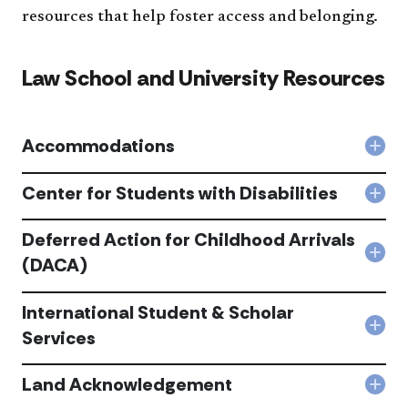
resources that help foster access and belonging.
Law School and University Resources
Accommodations
Col
Acc
acc
Center for Students with Disabilities
Col
Cen
for
Deferred Action for Childhood Arrivals
Stu
Col
(DACA)
with
Def
Disa
Acti
acc
International Student & Scholar
for
Chi
Col
Services
Arri
Inte
(DA
Stu
acc
Land Acknowledgement
&
Col
Scho