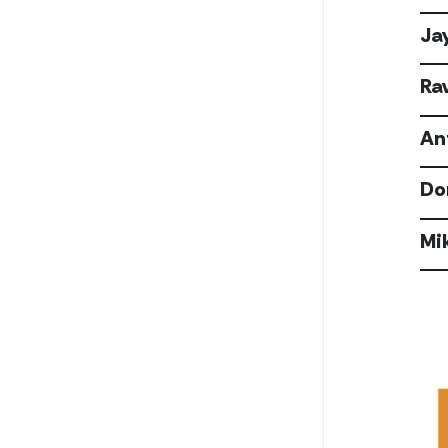
Ja
Ra
An
Do
Mi