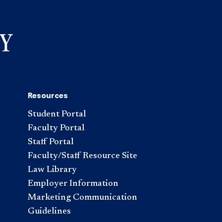
Resources
Student Portal
Faculty Portal
Staff Portal
Faculty/Staff Resource Site
Law Library
Employer Information
Marketing Communication
Guidelines