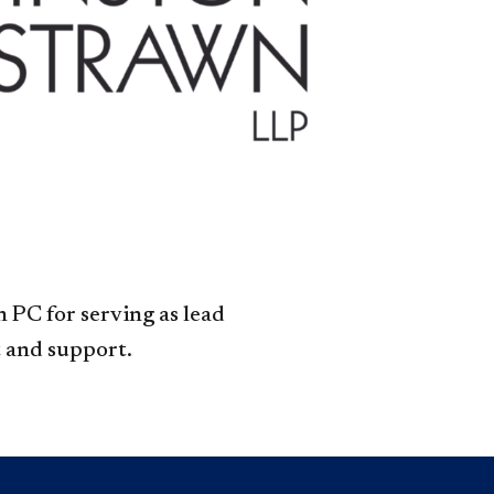
Legal,
Meta
accordion
 PC for serving as lead
 and support.