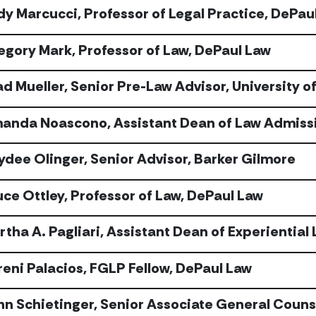
dy Marcucci, Professor of Legal Practice, DePau
egory Mark, Professor of Law, DePaul Law
d Mueller, Senior Pre-Law Advisor, University of 
anda Noascono, Assistant Dean of Law Admissi
ydee Olinger, Senior Advisor, Barker Gilmore
uce Ottley, Professor of Law, DePaul Law
rtha A. Pagliari, Assistant Dean of Experiential
reni Palacios, FGLP Fellow, DePaul Law
hn Schietinger, Senior Associate General Couns