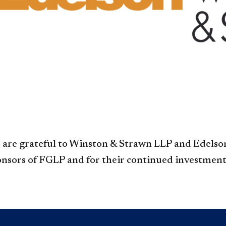
are grateful to Winston & Strawn LLP and Edelson
nsors of FGLP and for their continued investment