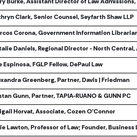
ry Burke, Assistant Director of Law Admissions
thryn Clark, Senior Counsel, Seyfarth Shaw LLP
rcos Corona, Government Information Libraria
talie Daniels, Regional Director - North Central
e Espinosa, FGLP Fellow, DePaul Law
exandra Greenberg, Partner, Davis | Friedman
istan Gunn, Partner, TAPIA-RUANO & GUNN PC
igail Horvat, Associate, Cozen O'Connor
lie Lawton, Professor of Law; Founder, Business 