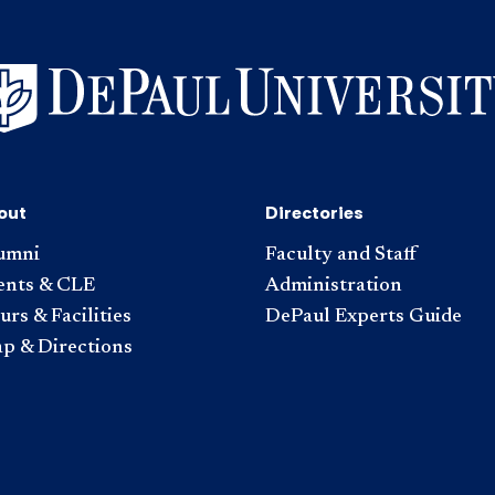
out
Directories
umni
Faculty and Staff
ents & CLE
Administration
rs & Facilities
DePaul Experts Guide
p & Directions