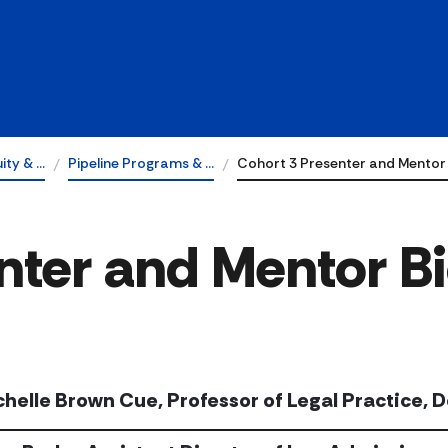
uity & …
Pipeline Programs & …
Cohort 3 Presenter and Mentor
nter and Mentor B
chelle Brown Cue, Professor of Legal Practice, 