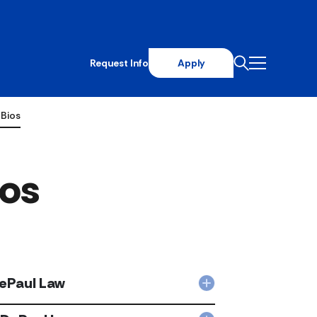
Request Info
Apply
 Bios
ios
DePaul Law
Collapsed
Michelle