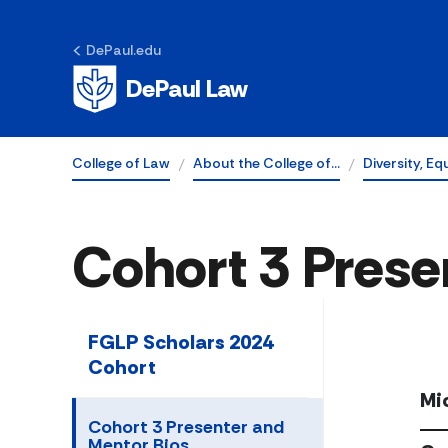
DePaul.edu
DePaul Law
College of Law
About the College of…
Diversity, Eq
Cohort 3 Prese
FGLP Scholars 2024
Cohort
Mi
Cohort 3 Presenter and
Mentor Bios