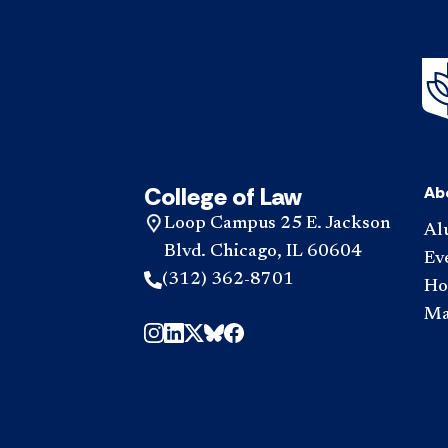
College of Law
Ab
Loop Campus 25 E. Jackson
Al
Blvd. Chicago, IL 60604
Ev
(312) 362-8701
Hou
Ma