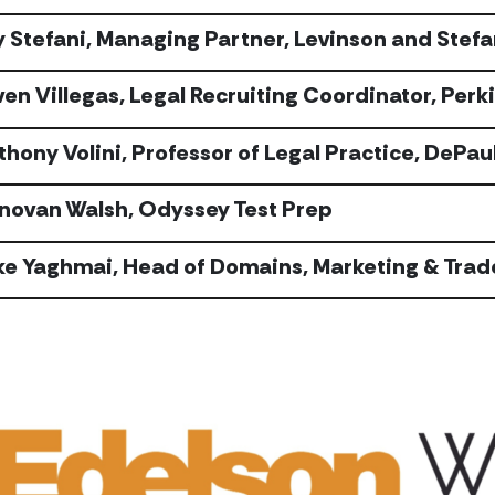
y Stefani, Managing Partner, Levinson and Stefa
ven Villegas, Legal Recruiting Coordinator, Perk
thony Volini, Professor of Legal Practice, DePau
novan Walsh, Odyssey Test Prep
ke Yaghmai, Head of Domains, Marketing & Trad