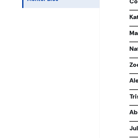
Co
Ka
Ma
Na
Zo
Al
Tr
Ab
Ju