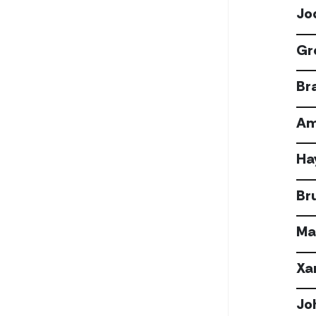
Jo
Gr
Bra
Am
Ha
Br
Ma
Xa
Jo