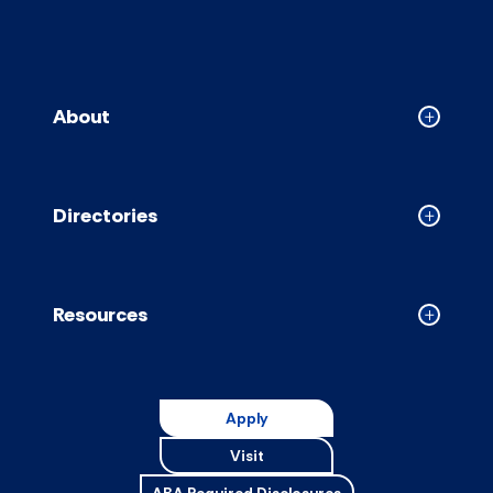
About
Collapse
About
accordion
Directories
Collapse
Directori
accordion
Resources
Collapse
Resource
accordion
Apply
Visit