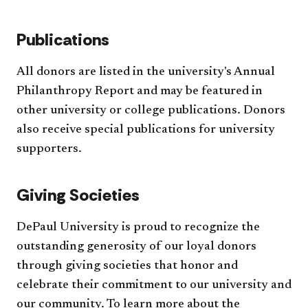
Publications
All donors are listed in the university's Annual
Philanthropy Report and may be featured in
other university or college publications. Donors
also receive special publications for university
supporters.
Giving Societies
DePaul University is proud to recognize the
outstanding generosity of our loyal donors
through giving societies that honor and
celebrate their commitment to our university and
our community. To learn more about the