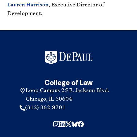
Lauren Harrison
, Executive Director of
Development.
College of Law
Loop Campus 25 E. Jackson Blvd.
Chicago, IL 60604
(312) 362-8701