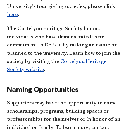
University’s four giving societies, please click
here
.
The Cortelyou Heritage Society honors
individuals who have demonstrated their
commitment to DePaul by making an estate or
planned to the university. Learn how to join the
society by visiting the
Cortelyou Heritage
Society website
.
Naming Opportunities
Supporters may have the opportunity to name
scholarships, programs, building spaces or
professorships for themselves or in honor of an
individual or family. To learn more, contact