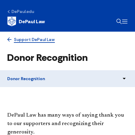
DePaul.edu
DePaul Law
Support DePaul Law
Donor Recognition
Donor Recognition
​DePaul Law has many ways of saying thank you
to our supporters and recognizing their
generosity.